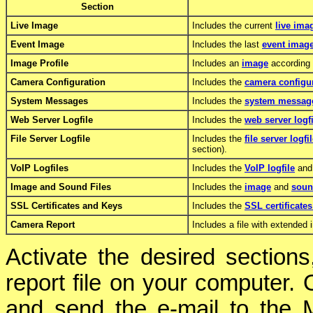
Section
Live Image
Includes the current
live ima
Event Image
Includes the last
event imag
Image Profile
Includes an
image
according t
Camera Configuration
Includes the
camera configu
System Messages
Includes the
system messag
Web Server Logfile
Includes the
web server logfi
File Server Logfile
Includes the
file server logfi
section).
VoIP Logfiles
Includes the
VoIP logfile
and 
Image and Sound Files
Includes the
image
and
soun
SSL Certificates and Keys
Includes the
SSL certificate
Camera Report
Includes a file with extended 
Activate the desired section
report file on your computer. O
and send the e-mail to the 