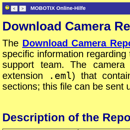
MOBOTIX Online-Hilfe
Download Camera Re
The
Download Camera Repo
specific information regardin
support team. The camera c
.eml
extension
) that conta
sections; this file can be sent 
Description of the Repo