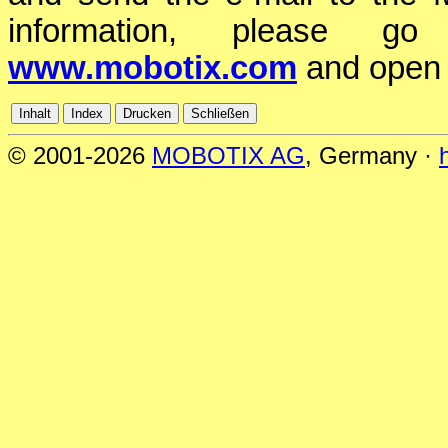
information, please 
www.mobotix.com
and open
© 2001-2026
MOBOTIX AG
, Germany ·