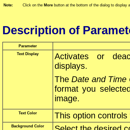
Note:
Click on the
More
button at the bottom of the dialog to display a
Description of Paramet
Parameter
Text Display
Activates or deac
displays.
The
Date and Time
format you selected
image.
Text Color
This option controls 
Background Color
Select the desired c