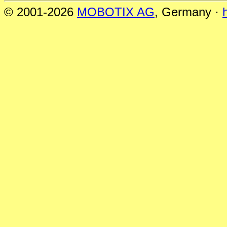
© 2001-2026
MOBOTIX AG
, Germany ·