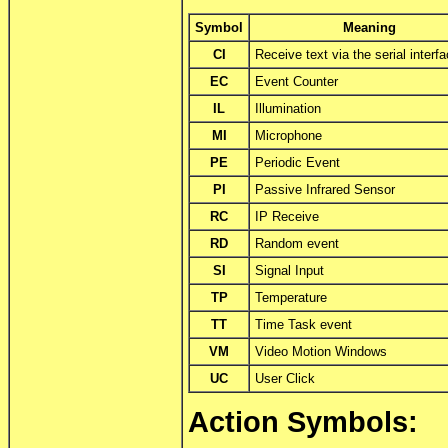
Symbol
Meaning
CI
Receive text via the serial interf
EC
Event Counter
IL
Illumination
MI
Microphone
PE
Periodic Event
PI
Passive Infrared Sensor
RC
IP Receive
RD
Random event
SI
Signal Input
TP
Temperature
TT
Time Task event
VM
Video Motion Windows
UC
User Click
Action Symbols: