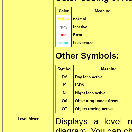
Color
Meaning
Yellow
normal
gray
inactive
red
Error
aqua
is executed
Other Symbols:
Symbol
Meaning
DY
Day lens active
IS
ISDN
NI
Night lens active
OA
Obscuring Image Areas
OT
Object tracing active
Level Meter
Displays a level 
diagram. You can ch