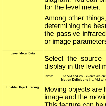
for the level meter.
Among other things,
determining the best
the passive infrare
or image parameter
Level Meter Data
Select the source 
display in the level 
Note:
The VM and VM2 events are only s
Motion Definitions
(i.e. VM win
Enable Object Tracing
Moving objects are hi
image and the moving
This feature can hel