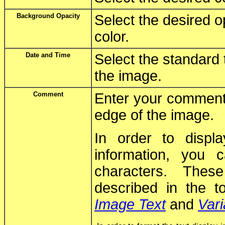
Background Opacity
Select the desired o
color.
Date and Time
Select the standard 
the image.
Comment
Enter your comment 
edge of the image.
In order to displ
information, you
characters. Thes
described in the t
Image Text
and
Vari