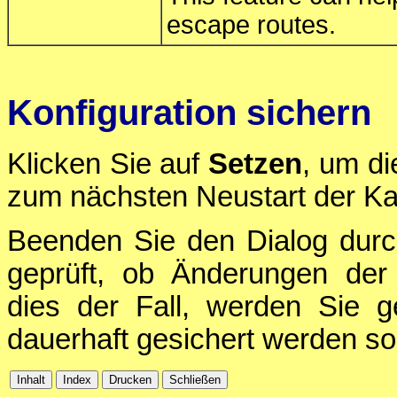
escape routes.
Konfiguration sichern
Klicken Sie auf
Setzen
, um di
zum nächsten Neustart der Ka
Beenden Sie den Dialog durc
geprüft, ob Änderungen der 
dies der Fall, werden Sie g
dauerhaft gesichert werden sol