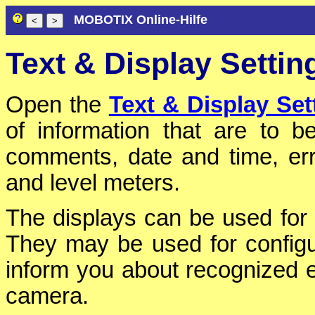
MOBOTIX Online-Hilfe
Text & Display Settin
Open the
Text & Display Set
of information that are to 
comments, date and time, err
and level meters.
The displays can be used for 
They may be used for configur
inform you about recognized 
camera.