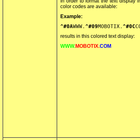
In order to format the text display i
color codes are available:
Example:
^#0A
WWW.
^#09
MOBOTIX.
^#0C
C
results in this colored text display:
WWW.
MOBOTIX.
COM