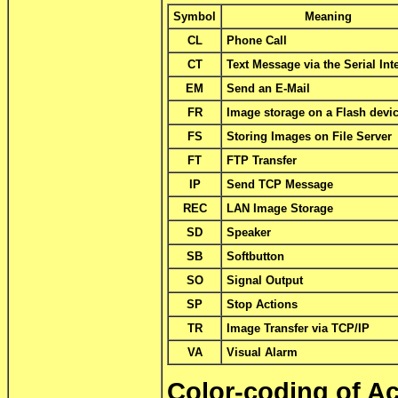
Symbol
Meaning
CL
Phone Call
CT
Text Message via the Serial Int
EM
Send an E-Mail
FR
Image storage on a Flash devi
FS
Storing Images on File Server
FT
FTP Transfer
IP
Send TCP Message
REC
LAN Image Storage
SD
Speaker
SB
Softbutton
SO
Signal Output
SP
Stop Actions
TR
Image Transfer via TCP/IP
VA
Visual Alarm
Color-coding of A