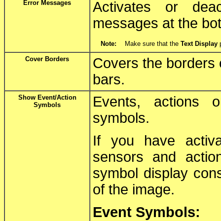
Error Messages
Activates or deac
messages at the bot
Note:
Make sure that the
Text Display
p
Cover Borders
Covers the borders o
bars.
Show Event/Action
Events, actions 
Symbols
symbols.
If you have activ
sensors and actio
symbol display cons
of the image.
Event Symbols: